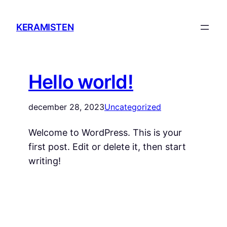
KERAMISTEN
Hello world!
december 28, 2023
Uncategorized
Welcome to WordPress. This is your
first post. Edit or delete it, then start
writing!