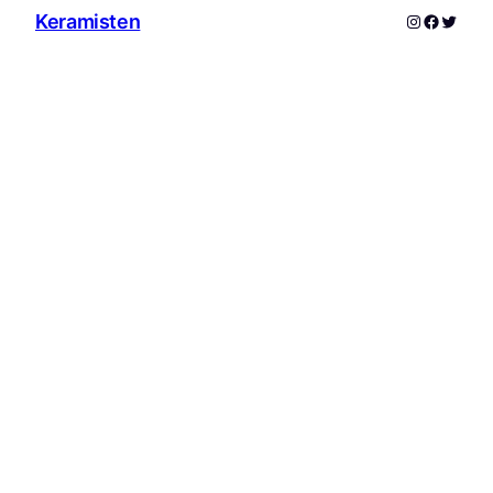
Instagram
Facebo
Twitte
Keramisten